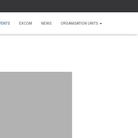
VENTS
EXCOM
NEWS
ORGANISATION UNITS