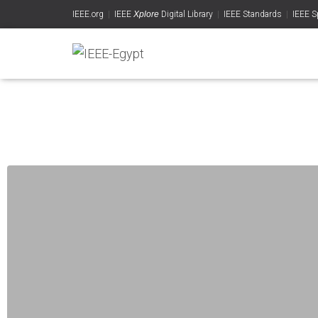
IEEE.org
|
IEEE
Xplore
Digital Library
|
IEEE Standards
|
IEEE S