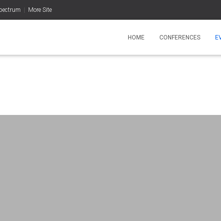
pectrum
|
More Site
HOME
CONFERENCES
E